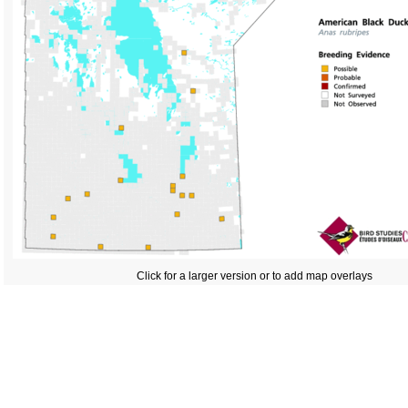
Click for a larger version or to add map overlays