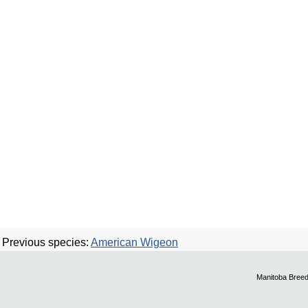
Previous species:
American Wigeon
Manitoba Breed