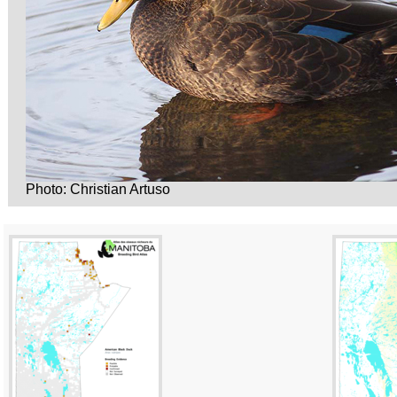
Photo: Christian Artuso