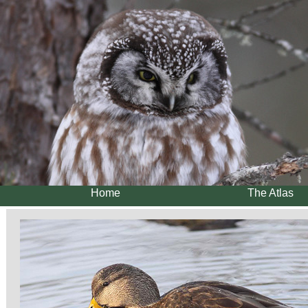
Home
The Atlas