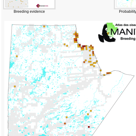
Breeding evidence
Probabilit