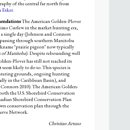
graphy of the central far north from
 Esker
.
mendations
The American Golden-Plover
skimo Curlew in the market hunting era,
n a single day (Johnson and Connors
ks passing through southern Manitoba
ickname "prairie pigeon" now typically
s of Manitoba
). Despite rebounding well
den-Plover has still not reached its
seem likely to do so. This species is
wintering grounds, ongoing hunting
ally in the Caribbean Basin), and
d Connors 2010). The American Golden-
n both the U.S. Shorebird Conservation
nadian Shorebird Conservation Plan
 own conservation plan through the
erve Network.
Christian Artuso