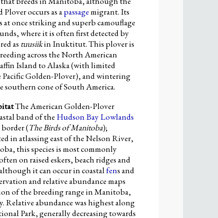
s that breeds in Manitoba, although the
d Plover occurs as a
passage
migrant. Its
s at once striking and superb camouflage
nds, where it is often first detected by
ered as
tuusiik
in Inuktitut. This plover is
breeding across the North American
ffin Island to Alaska (with limited
e Pacific Golden-Plover), and wintering
he southern cone of South America.
itat
The American Golden-Plover
astal band of the
Hudson Bay Lowlands
 border (
The Birds of Manitoba
);
ed in atlassing east of the Nelson River,
toba, this species is most commonly
often on raised eskers, beach ridges and
 although it can occur in coastal
fen
s and
servation and relative abundance maps
tion of the breeding range in Manitoba,
y. Relative abundance was highest along
ional Park, generally decreasing towards