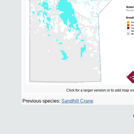
Click for a larger version or to add map o
Previous species:
Sandhill Crane