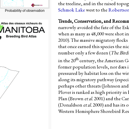
the treeline, and in the raised topo
Schmok Lake
west to the
Robertson
Probability of observation
Trends, Conservation, and Recom
narrowly avoided the fate of the E
when as many as 48,000 were shot i
2010). The massive migratory floc
that once earned this species the n
number only a few dozen (
The Bird
th
in the 20
century, the American Gol
former population levels, nor dœs it 
pressured by habitat loss on the 
along its migratory pathway (especi
perhaps other threats (Johnson an
Plover is ranked as high priority i
Plan (Brown
et al.
2001) and the Ca
(Donaldson
et al.
2000) and has its
Western Hemisphere Shorebird Res