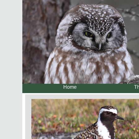
Home
Th