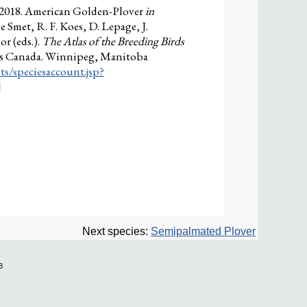
 2018. American Golden-Plover
in
e Smet, R. F. Koes, D. Lepage, J.
r (eds.).
The Atlas of the Breeding Birds
ies Canada. Winnipeg, Manitoba
ts/speciesaccount.jsp?
]
Next species:
Semipalmated Plover
3