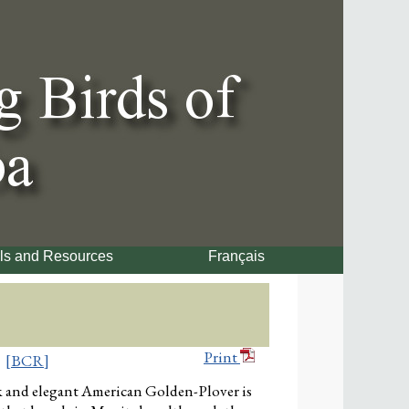
ls and Resources
Français
Print
[BCR]
k and elegant American Golden-Plover is