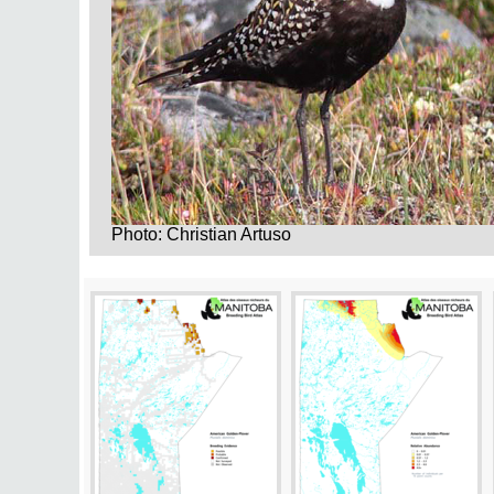
Photo: Christian Artuso