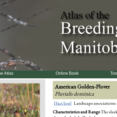
e Atlas
Online Book
Too
American Golden-Plover
Pluvialis dominica
[Fact box]
Landscape associations:
Characteristics and Range
The slee