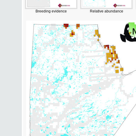
Breeding evidence
Relative abundance