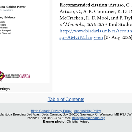
Recommended citation:
Artuso, C.
Artuso, C., A. R. Couturier, K. D. D
McCracken, R. D. Mooi, and P. Taylo
of Manitoba, 2010-2014
. Bird Stud
http://www.birdatlas.mb.ca/accoun
sp=AMGP&lang=en
[07 Aug 2026
verlays
Table of Contents
Birds Canada Privacy Policy
|
Accessibility Policy
Manitoba Breeding Bird Atlas, Birds Canada, Box 24-200 Saulteaux Cr Winnipeg, MB R3J 3W
Phone: 1-888-448-2473 E-mail:
hello@birdscanada.org
Banner photo:
Christian Artuso