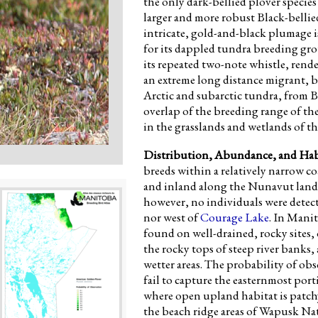
the only dark-bellied plover specie
larger and more robust Black-bellie
intricate, gold-and-black plumage i
for its dappled tundra breeding grou
its repeated two-note whistle, rend
an extreme long distance migrant, 
Arctic and subarctic tundra, from Ba
overlap of the breeding range of th
in the grasslands and wetlands of t
Distribution, Abundance, and Hab
breeds within a relatively narrow co
and inland along the Nunavut land
however, no individuals were detect
nor west of
Courage Lake
. In Mani
found on well-drained, rocky sites, 
the rocky tops of steep river banks,
wetter areas. The probability of ob
fail to capture the easternmost por
where open upland habitat is patch
the beach ridge areas of Wapusk Nat