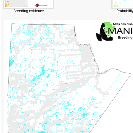
Breeding evidence
Probabilit