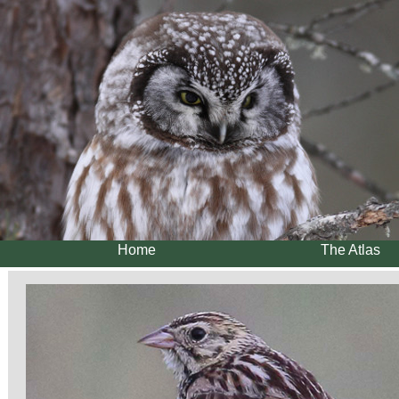
Home
The Atlas