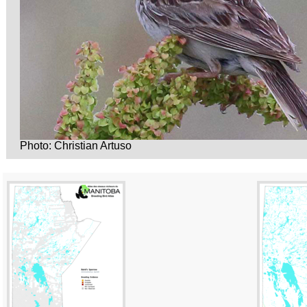
Photo: Christian Artuso