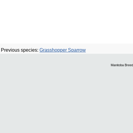
Previous species:
Grasshopper Sparrow
Manitoba Breed