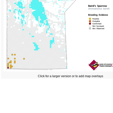
Click for a larger version or to add map overlays