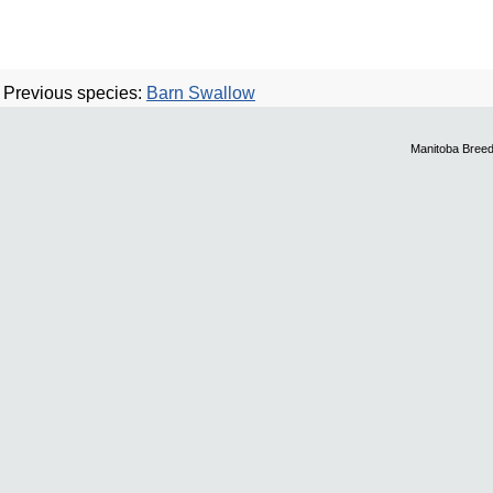
Previous species:
Barn Swallow
Manitoba Breed