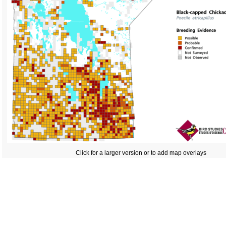
Click for a larger version or to add map overlays