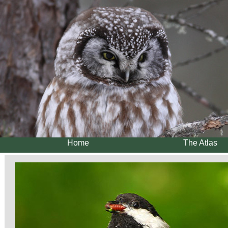
Home
The Atlas