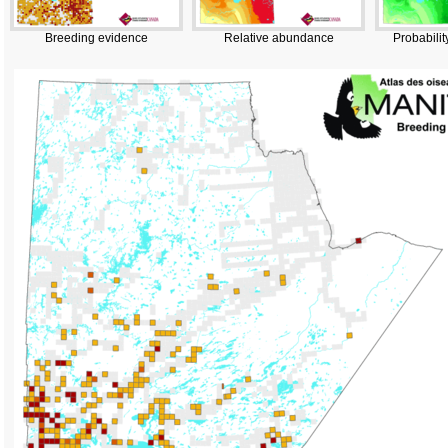
Breeding evidence
Relative abundance
Probabilit