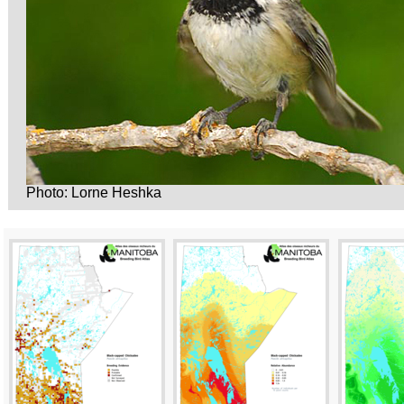
Photo: Lorne Heshka