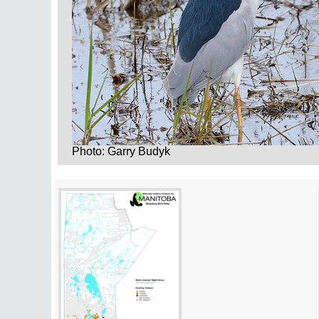
Photo: Garry Budyk