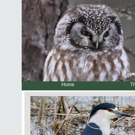
Home
Th