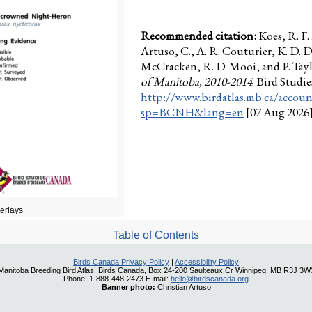
Recommended citation:
Koes, R. F
Artuso, C., A. R. Couturier, K. D. D
McCracken, R. D. Mooi, and P. Taylo
of Manitoba, 2010-2014
. Bird Stud
http://www.birdatlas.mb.ca/accoun
sp=BCNH&lang=en
[07 Aug 2026
verlays
Table of Contents
Birds Canada Privacy Policy
|
Accessibility Policy
Manitoba Breeding Bird Atlas, Birds Canada, Box 24-200 Saulteaux Cr Winnipeg, MB R3J 3W
Phone: 1-888-448-2473 E-mail:
hello@birdscanada.org
Banner photo:
Christian Artuso