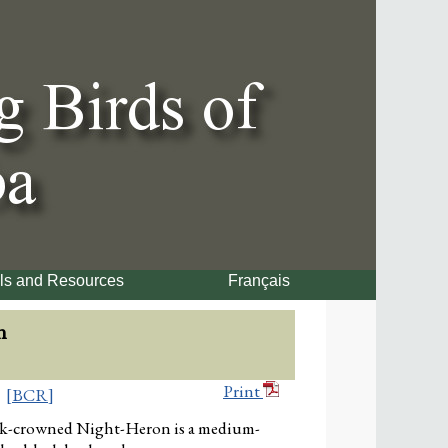
ls and Resources
Français
n
Print
[BCR]
k-crowned Night-Heron is a medium-