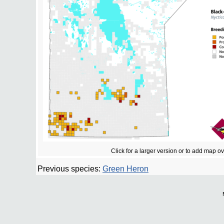
Click for a larger version or to add map o
Previous species:
Green Heron