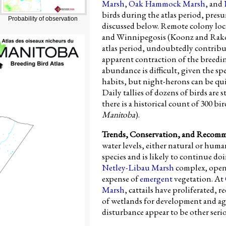
Marsh
,
Oak Hammock Marsh
, and
birds during the atlas period, pres
Probability of observation
discussed below. Remote colony lo
and Winnipegosis (Koonz and Rakow
atlas period, undoubtedly contribu
apparent contraction of the breedin
abundance is difficult, given the spe
habits, but night-herons can be qu
Daily tallies of dozens of birds are s
there is a historical count of 300 bir
Manitoba
).
Trends, Conservation, and Recom
water levels, either natural or hum
species and is likely to continue doi
Netley-Libau Marsh
complex, open 
expense of
emergent
vegetation. At
Marsh
, cattails have proliferated, 
of wetlands for development and agr
disturbance appear to be other ser