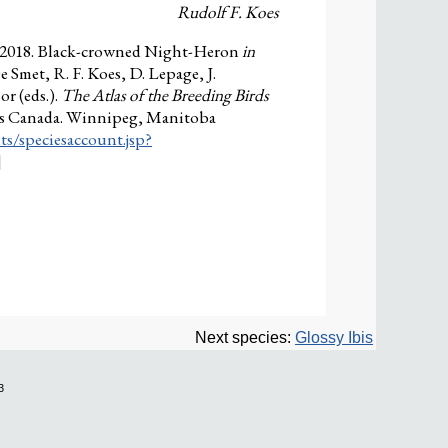
Rudolf F. Koes
. 2018. Black-crowned Night-Heron
in
e Smet, R. F. Koes, D. Lepage, J.
r (eds.).
The Atlas of the Breeding Birds
ies Canada. Winnipeg, Manitoba
ts/speciesaccount.jsp?
]
Next species:
Glossy Ibis
3