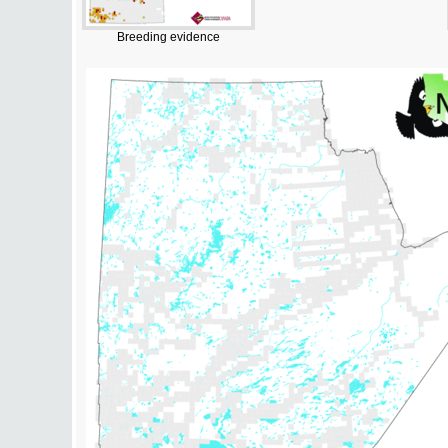
Breeding evidence