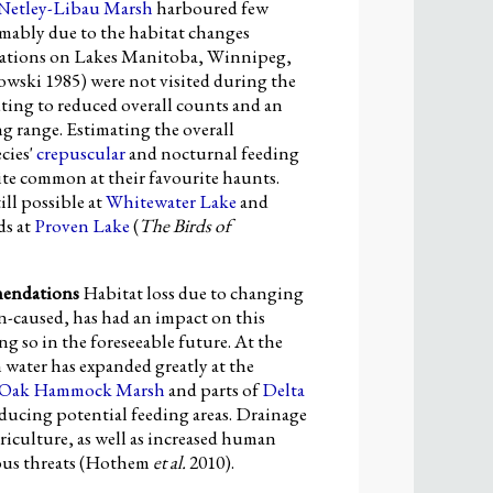
Netley-Libau Marsh
harboured few
umably due to the habitat changes
cations on Lakes Manitoba, Winnipeg,
ski 1985) were not visited during the
ting to reduced overall counts and an
g range. Estimating the overall
cies'
crepuscular
and nocturnal feeding
ite common at their favourite haunts.
till possible at
Whitewater Lake
and
ds at
Proven Lake
(
The Birds of
mendations
Habitat loss due to changing
an-caused, has had an impact on this
ng so in the foreseeable future. At the
water has expanded greatly at the
Oak Hammock Marsh
and parts of
Delta
reducing potential feeding areas. Drainage
iculture, as well as increased human
ious threats (Hothem
et al.
2010).