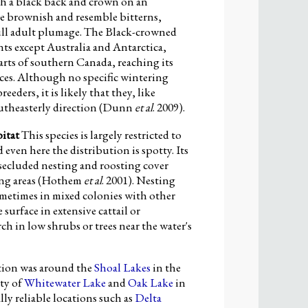
h a black back and crown on an
re brownish and resemble bitterns,
full adult plumage. The Black-crowned
ts except Australia and Antarctica,
rts of southern Canada, reaching its
nces. Although no specific wintering
ders, it is likely that they, like
outheasterly direction (Dunn
et al
. 2009).
itat
This species is largely restricted to
d even here the distribution is spotty. Its
secluded nesting and roosting cover
ing areas (Hothem
et al
. 2001). Nesting
sometimes in mixed colonies with other
surface in extensive cattail or
ch in low shrubs or trees near the water's
tion was around the
Shoal Lakes
in the
ity of
Whitewater Lake
and
Oak Lake
in
y reliable locations such as
Delta