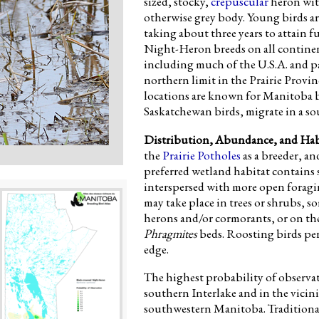
sized, stocky,
crepuscular
heron wit
otherwise grey body. Young birds a
taking about three years to attain 
Night-Heron breeds on all continen
including much of the U.S.A. and pa
northern limit in the Prairie Provi
locations are known for Manitoba bree
Saskatchewan birds, migrate in a s
Distribution, Abundance, and Hab
the
Prairie Potholes
as a breeder, an
preferred wetland habitat contains 
interspersed with more open forag
may take place in trees or shrubs, 
herons and/or cormorants, or on the 
Phragmites
beds. Roosting birds per
edge.
The highest probability of observa
southern Interlake and in the vicin
southwestern Manitoba. Traditionall