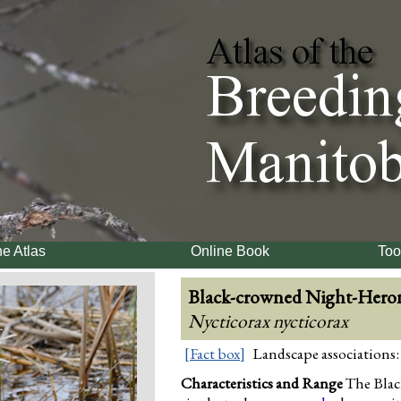
e Atlas
Online Book
Too
Black-crowned Night-Hero
Nycticorax nycticorax
[Fact box]
Landscape associations:
Characteristics and Range
The Blac