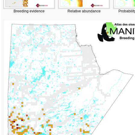
Breeding evidence
Relative abundance
Probabilit