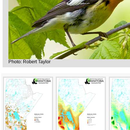
Photo: Robert Taylor