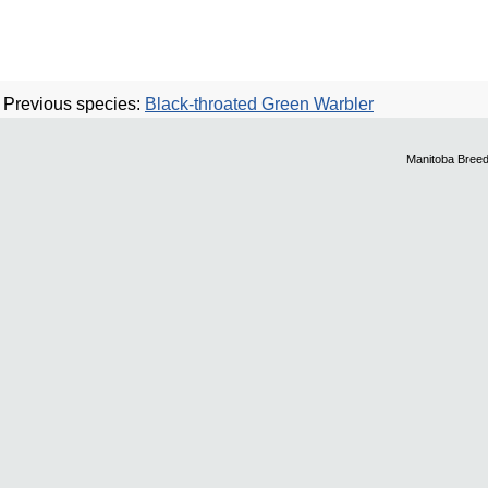
Previous species:
Black-throated Green Warbler
Manitoba Breed