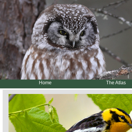
Home
The Atlas