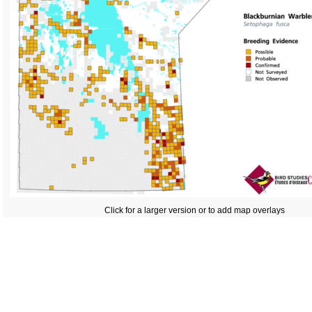
Click for a larger version or to add map overlays