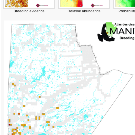
Breeding evidence
Relative abundance
Probabilit