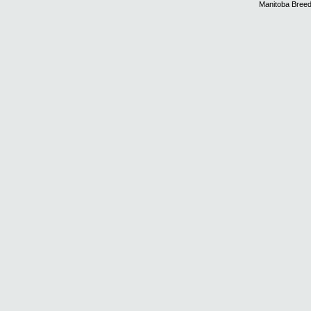
Manitoba Breed