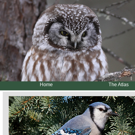
Home
The Atlas