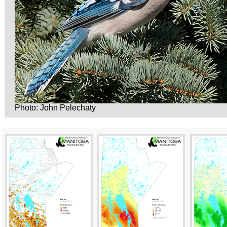
Photo: John Pelechaty