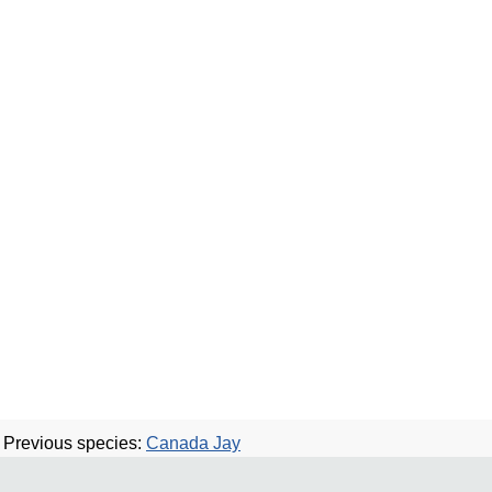
Previous species:
Canada Jay