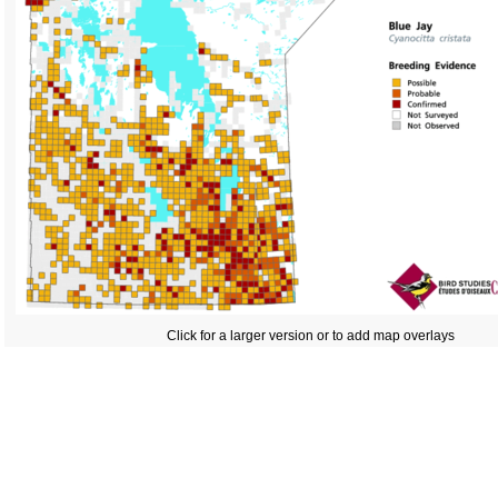
Click for a larger version or to add map overlays