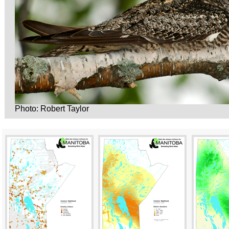
Photo: Robert Taylor