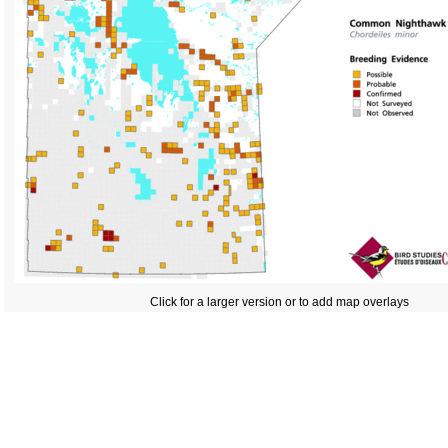
Click for a larger version or to add map overlays