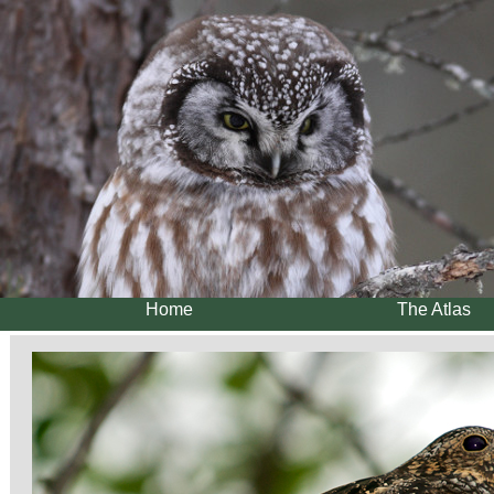
Home
The Atlas