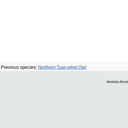
Previous species:
Northern Saw-whet Owl
Manitoba Breed