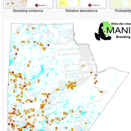
Breeding evidence
Relative abundance
Probabilit