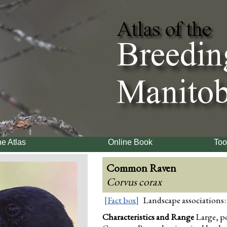
e Atlas
Online Book
Too
Common Raven
Corvus corax
[Fact box]
Landscape associations:
Characteristics and Range
Large, po