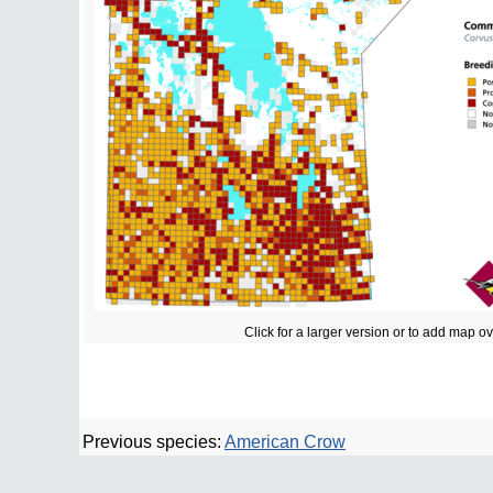
Click for a larger version or to add map o
Previous species:
American Crow