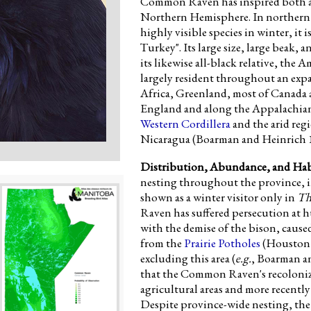
Common Raven has inspired both awe
Northern Hemisphere. In northern M
highly visible species in winter, it
Turkey". Its large size, large beak,
its likewise all-black relative, t
largely resident throughout an expa
Africa, Greenland, most of Canada
England and along the Appalachian C
Western Cordillera
and the arid regi
Nicaragua (Boarman and Heinrich 
Distribution, Abundance, and Hab
nesting throughout the province, 
shown as a winter visitor only in
Th
Raven has suffered persecution at
with the demise of the bison, caused
from the
Prairie Potholes
(Houston 1
excluding this area (
e.g.
, Boarman an
that the Common Raven's recoloniz
agricultural areas and more recently
Despite province-wide nesting, the