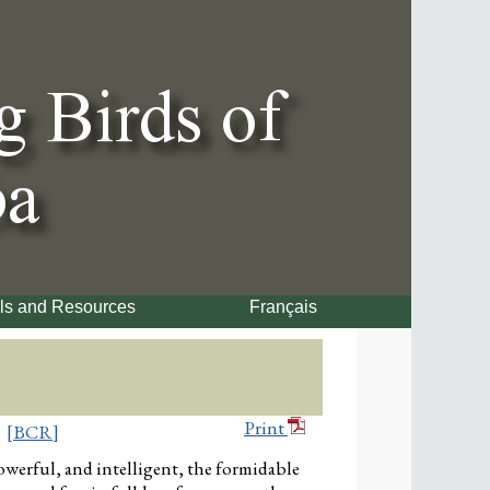
ls and Resources
Français
Print
[BCR]
werful, and intelligent, the formidable