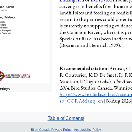
scavenger, it benefits from human w
landfill sites and feeding on roadkill
return to the prairies could potenti
is currently no supporting evidence
the Common Raven, where it is perc
Species At Risk, has been ineffective
(Boarman and Heinrich 1999).
Recommended citation:
Artuso, C
R. Couturier, K. D. De Smet, R. F. 
Mooi, and P. Taylor (eds.).
The Atlas
2014
. Bird Studies Canada. Winnip
verlays
http://www.birdatlas.mb.ca/accoun
sp=CORA&lang=en
[06 Aug 2026
Table of Contents
Birds Canada Privacy Policy
|
Accessibility Policy