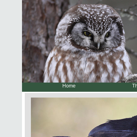
Home
Th