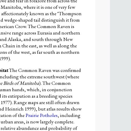
 and fear in folklore from across the
anitoba, where it is one of very few
 is affectionately known as the "Thompson
 and wedge-shaped tail distinguish it from
he American Crow. The Common Raven is
nsive range across Eurasia and northern
 and Alaska, and south through New
hain in the east, as well as along the
ons of the west, as far south as northern
1999).
itat
The Common Raven was confirmed
including the extreme southwest (where
e Birds of Manitoba
). The Common
 human hands, which, in conjunction
 its extirpation as a breeding species
977). Range maps are still often drawn
d Heinrich 1999), but atlas results show
ation of the
Prairie Potholes
, including
 urban areas, is now largely complete.
 relative abundance and probability of