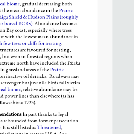
eal biome
, gradual decreasing both
t the mean abundance in the
Prairie
aiga Shield & Hudson Plains
(roughly
er boreal
BCR
s)
. Abundance becomes
n Bay coast, especially where trees
 but with the lowest mean abundance in
h few trees or cliffs for
nesting
.
tructures are favoured for nesting,
th, but even in forested regions when
e extreme north have included the
Ithaka
In grassland areas of the
Prairie
d on inactive oil derricks. Roadways may
scavenger but juvenile birds fall victim
real biome
, relative abundance may be
d power lines than elsewhere (as has
 Kawashima 1993).
mendations
In part thanks to legal
s rebounded from former persecution
 It is still listed as
Threatened
,
risdictions in eastern U.S.A. As a