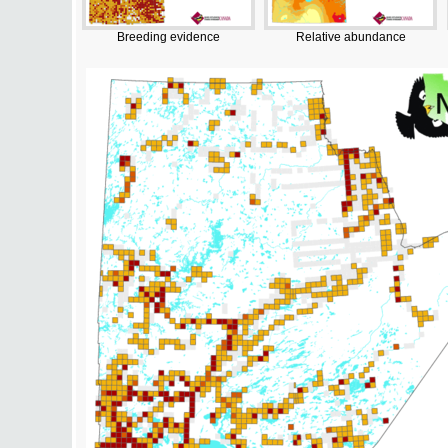
Breeding evidence
Relative abundance