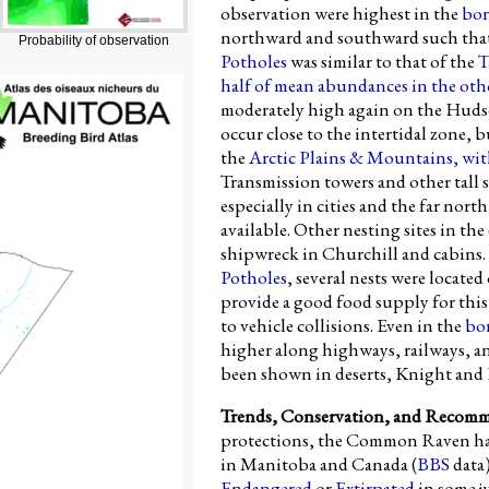
observation were highest in the
bor
northward and southward such tha
Probability of observation
Potholes
was similar to that of the
T
half of mean abundances in the oth
moderately high again on the Hudso
occur close to the intertidal zone,
the
Arctic Plains & Mountains
, wit
Transmission towers and other tall s
especially in cities and the far nor
available. Other nesting sites in th
shipwreck in Churchill and cabins. 
Potholes
, several nests were locate
provide a good food supply for this 
to vehicle collisions. Even in the
bo
higher along highways, railways, an
been shown in deserts, Knight and
Trends, Conservation, and Recom
protections, the Common Raven ha
in Manitoba and Canada (
BBS
data).
Endangered
or
Extirpated
in some ju