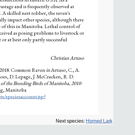
astage and is frequently observed at
. A skilled nest robber, the raven's
ally impact other species, although there
 of this in Manitoba. Lethal control of
eived as posing problems to livestock or
 or at best only partly successful
Christian Artuso
. 2018. Common Raven
in
Artuso, C., A.
Koes, D. Lepage, J. McCracken, R. D.
 of the Breeding Birds of Manitoba, 2010-
eg, Manitoba
ts/speciesaccount.jsp?
]
Next species:
Horned Lark