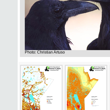
Photo: Christian Artuso