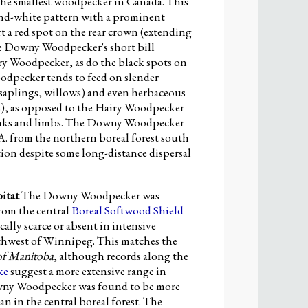
e smallest woodpecker in Canada. This
-and-white pattern with a prominent
t a red spot on the rear crown (extending
The Downy Woodpecker's short bill
iry Woodpecker, as do the black spots on
woodpecker tends to feed on slender
saplings, willows) and even herbaceous
s), as opposed to the Hairy Woodpecker
trunks and limbs. The Downy Woodpecker
A. from the northern boreal forest south
tion despite some long-distance dispersal
itat
The Downy Woodpecker was
rom the central
Boreal Softwood Shield
ly scarce or absent in intensive
uthwest of Winnipeg. This matches the
of Manitoba
, although records along the
ke
suggest a more extensive range in
wny Woodpecker was found to be more
 in the central boreal forest. The