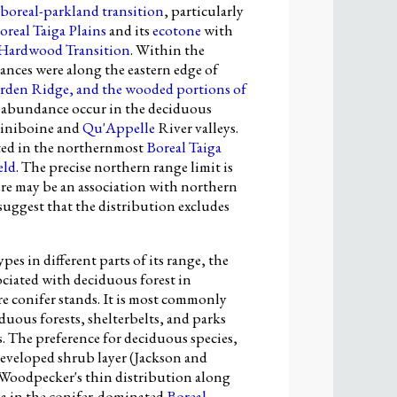
boreal-parkland transition
, particularly
oreal Taiga Plains
and its
ecotone
with
 Hardwood Transition
. Within the
ances were along the eastern edge of
rden Ridge
, and the wooded portions of
of abundance occur in the deciduous
ssiniboine and
Qu'Appelle
River valleys.
ted in the northernmost
Boreal Taiga
eld
. The precise northern range limit is
ere may be an association with northern
uggest that the distribution excludes
pes in different parts of its range, the
iated with deciduous forest in
e conifer stands. It is most commonly
uous forests, shelterbelts, and parks
s. The preference for deciduous species,
 developed shrub layer (Jackson and
Woodpecker's thin distribution along
ba in the conifer-dominated
Boreal