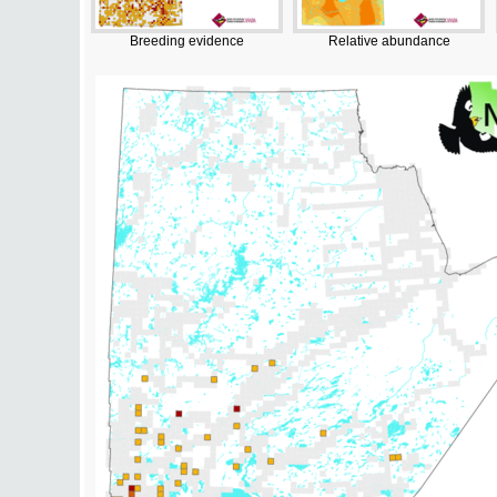
Breeding evidence
Relative abundance