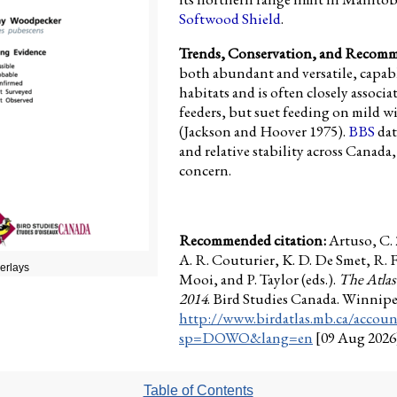
Softwood Shield
.
Trends, Conservation, and Recom
both abundant and versatile, capable
habitats and is often closely associa
feeders, but suet feeding on mild win
(Jackson and Hoover 1975).
BBS
dat
and relative stability across Canada,
concern.
Recommended citation:
Artuso, C.
A. R. Couturier, K. D. De Smet, R. 
verlays
Mooi, and P. Taylor (eds.).
The Atlas
2014
. Bird Studies Canada. Winnip
http://www.birdatlas.mb.ca/accoun
sp=DOWO&lang=en
[09 Aug 2026
Table of Contents