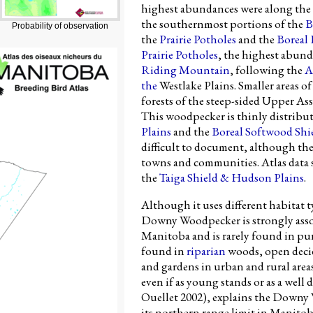
highest abundances were along the
the southernmost portions of the
B
Probability of observation
the
Prairie Potholes
and the
Boreal
Prairie Potholes
, the highest abund
Riding Mountain
, following the
A
the
Westlake Plains. Smaller areas 
forests of the steep-sided Upper A
This woodpecker is thinly distribu
Plains
and the
Boreal Softwood Shi
difficult to document, although th
towns and communities. Atlas data s
the
Taiga Shield & Hudson Plains
.
Although it uses different habitat ty
Downy Woodpecker is strongly assoc
Manitoba and is rarely found in pur
found in
riparian
woods, open decid
and gardens in urban and rural area
even if as young stands or as a well
Ouellet 2002), explains the Downy 
its northern range limit in Manito