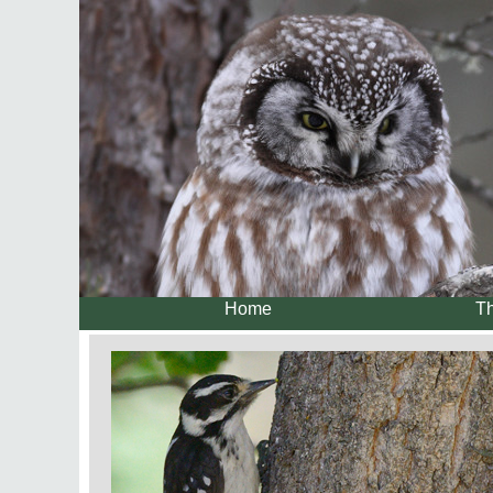
Home
Th