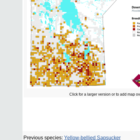
Click for a larger version or to add map o
Previous species:
Yellow-bellied Sapsucker