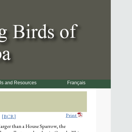
ls and Resources
Français
Print
[BCR]
larger than a House Sparrow, the