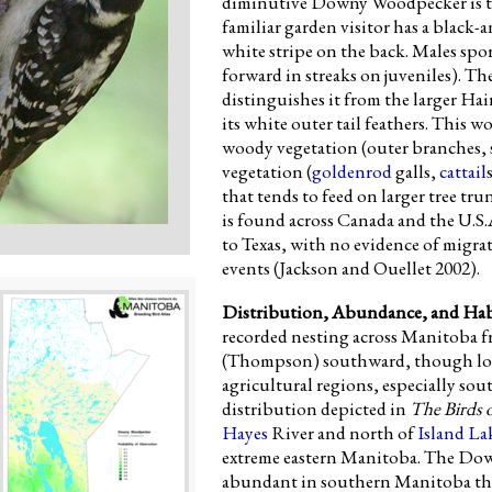
diminutive Downy Woodpecker is th
familiar garden visitor has a black
white stripe on the back. Males spor
forward in streaks on juveniles). 
distinguishes it from the larger Ha
its white outer tail feathers. This 
woody vegetation (outer branches, 
vegetation (
goldenrod
galls,
cattail
that tends to feed on larger tree 
is found across Canada and the U.S.
to Texas, with no evidence of migra
events (Jackson and Ouellet 2002).
Distribution, Abundance, and Hab
recorded nesting across Manitoba f
(Thompson) southward, though local
agricultural regions, especially so
distribution depicted in
The Birds 
Hayes
River and north of
Island La
extreme eastern Manitoba. The Do
abundant in southern Manitoba than