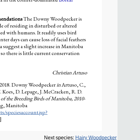
mendations
The Downy Woodpecker is
 of residing in disturbed or altered
ted with humans. It readily uses bird
ter days can cause loss of facial feathers
a suggest a slight increase in Manitoba
 so there is little current conservation
Christian Artuso
 2018. Downy Woodpecker
in
Artuso, C.,
F. Koes, D. Lepage, J. McCracken, R. D.
 of the Breeding Birds of Manitoba, 2010-
eg, Manitoba
ts/speciesaccount.jsp?
]
Next species:
Hairy Woodpecker