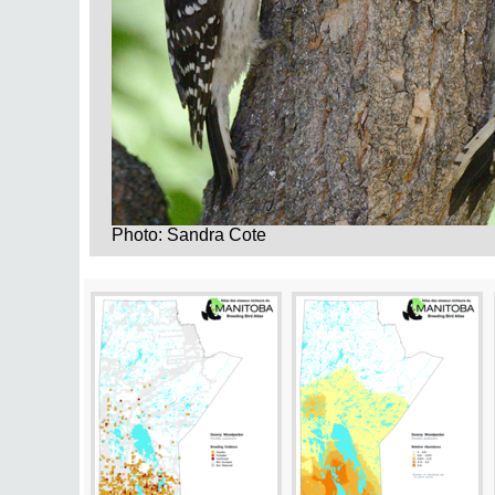
Photo: Sandra Cote