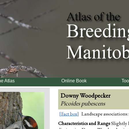
e Atlas
Online Book
Too
Downy Woodpecker
Picoides pubescens
[Fact box]
Landscape associations:
Characteristics and Range
Slightly 