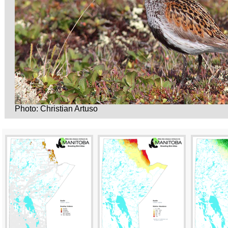
Photo: Christian Artuso