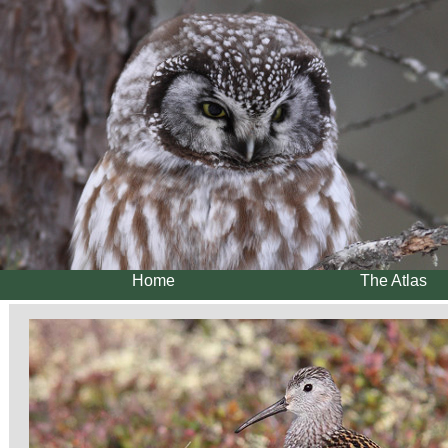
Home
The Atlas