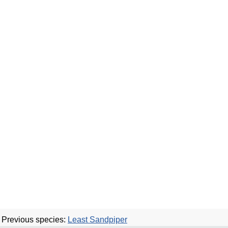
Previous species:
Least Sandpiper