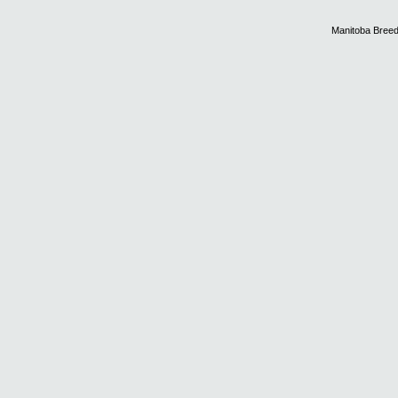
Manitoba Breed