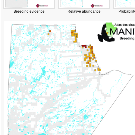
Breeding evidence
Relative abundance
Probabilit