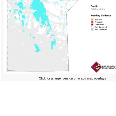
Click for a larger version or to add map overlays