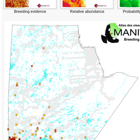
Breeding evidence
Relative abundance
Probabilit