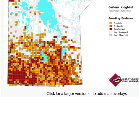
Click for a larger version or to add map overlays