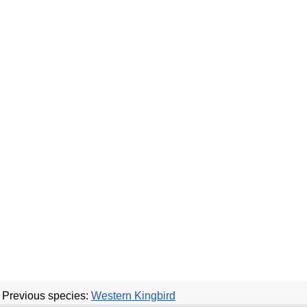
Previous species:
Western Kingbird