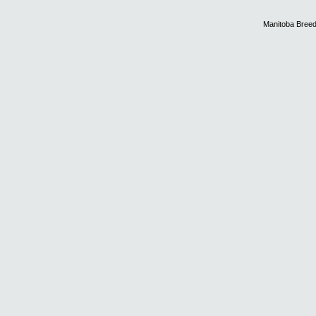
Manitoba Breed