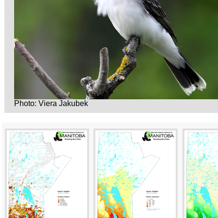
Photo: Viera Jakubek