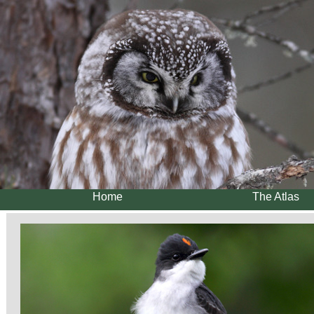
Home
The Atlas