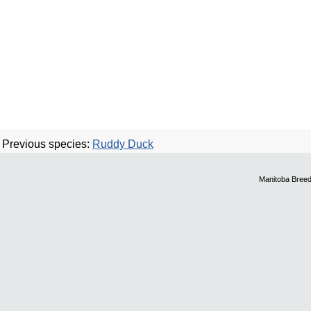
Previous species:
Ruddy Duck
Manitoba Breed