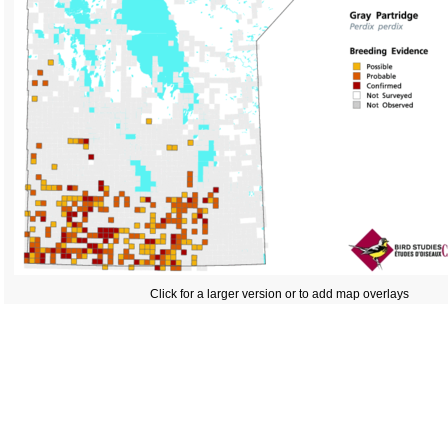
Click for a larger version or to add map overlays