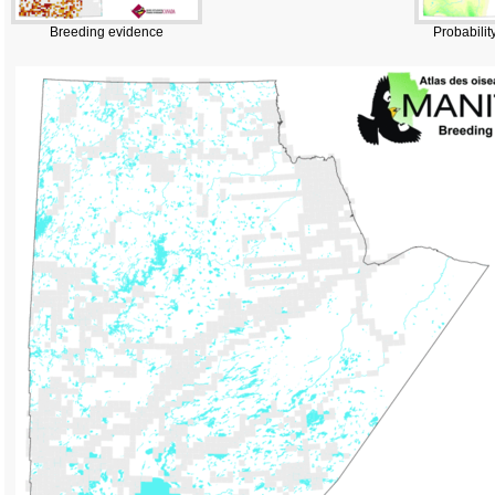
Breeding evidence
Probabilit