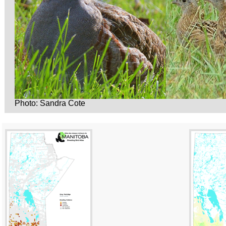
Photo: Sandra Cote