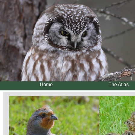
Home
The Atlas