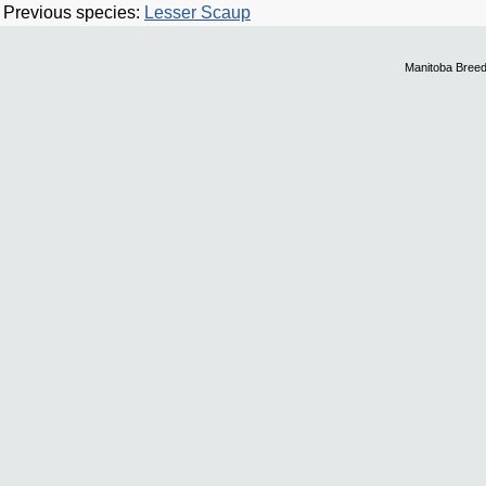
Previous species:
Lesser Scaup
Manitoba Breed