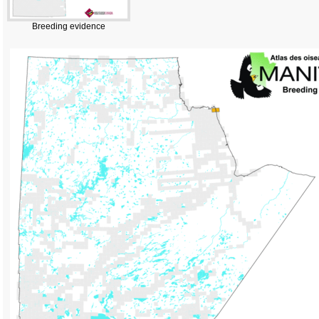
Breeding evidence