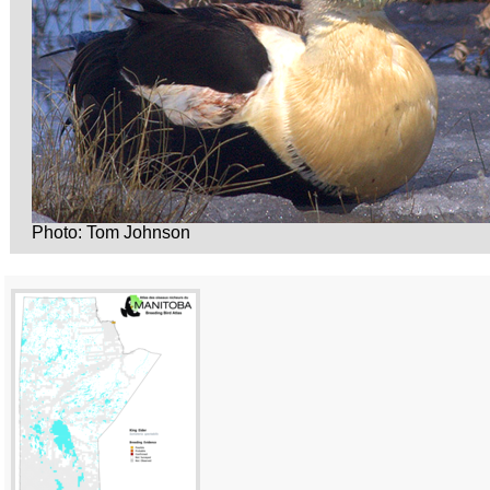
Photo: Tom Johnson