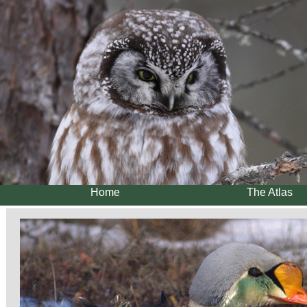
Home
The Atlas