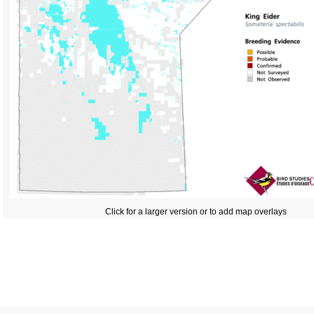
Click for a larger version or to add map overlays