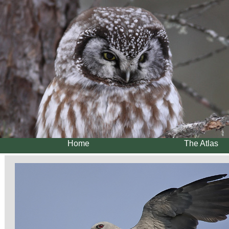
Home
The Atlas