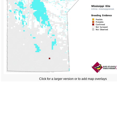
Click for a larger version or to add map overlays