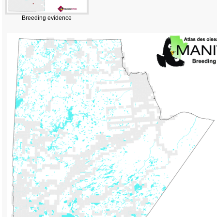
Breeding evidence