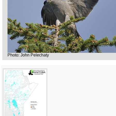
Photo: John Pelechaty