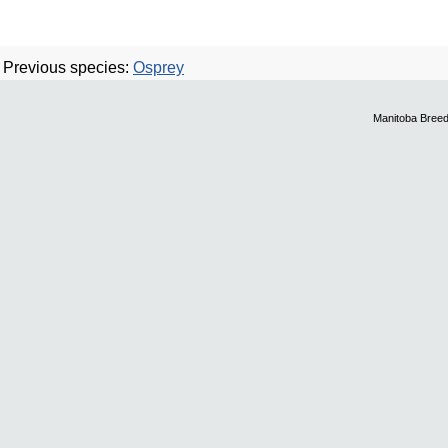
Previous species:
Osprey
Manitoba Breed