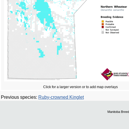
Click for a larger version or to add map overlays
Previous species:
Ruby-crowned Kinglet
Manitoba Breed