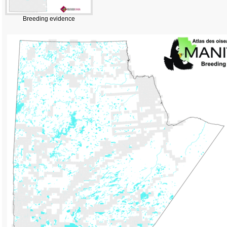
Breeding evidence