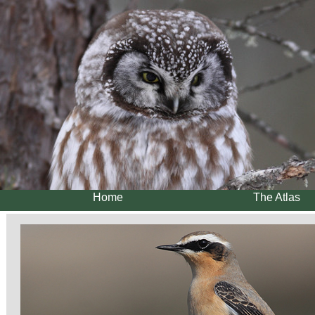
Home
The Atlas