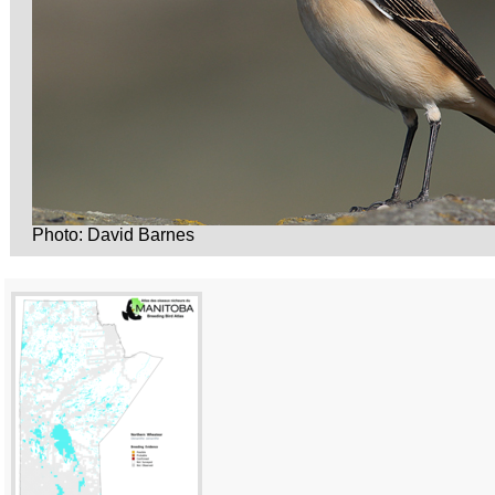
Photo: David Barnes