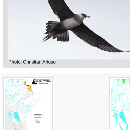
Photo: Christian Artuso