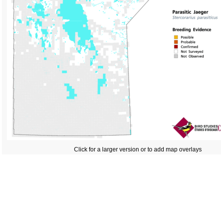
Click for a larger version or to add map overlays