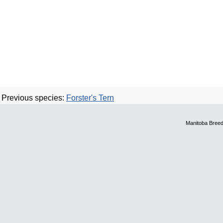
Previous species:
Forster's Tern
Manitoba Breed