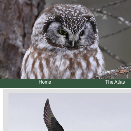
Home
The Atlas