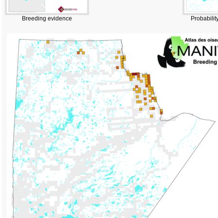
Breeding evidence
Probabilit