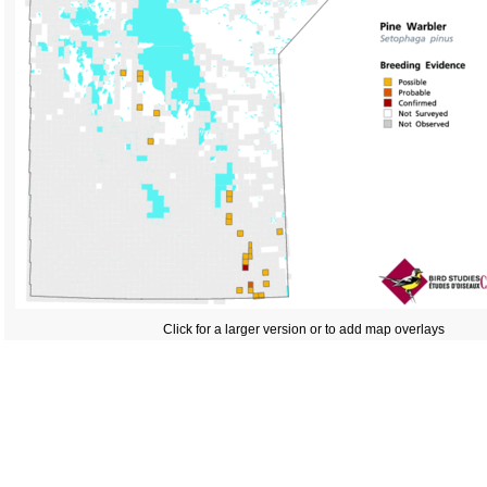
Click for a larger version or to add map overlays