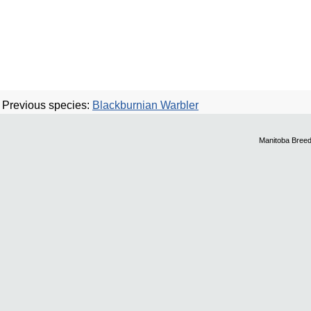
Previous species:
Blackburnian Warbler
Manitoba Breed