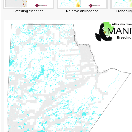
Breeding evidence
Relative abundance
Probabilit