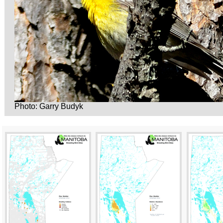
Photo: Garry Budyk