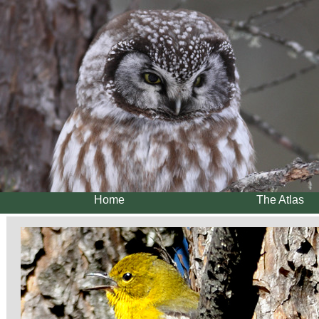
Home
The Atlas