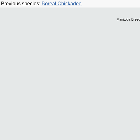
Previous species:
Boreal Chickadee
Manitoba Breed