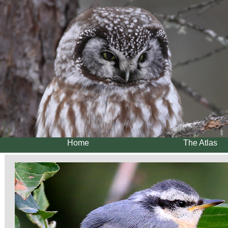
Home
The Atlas