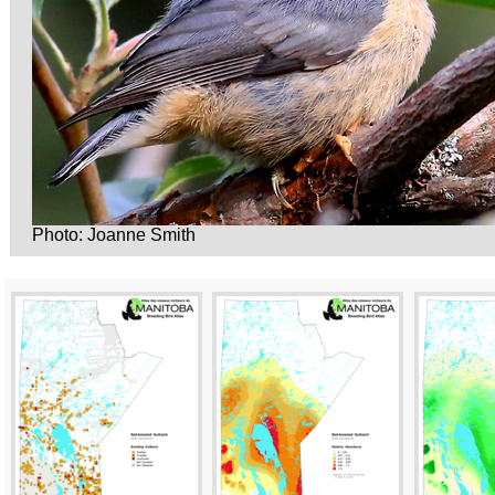
Photo: Joanne Smith