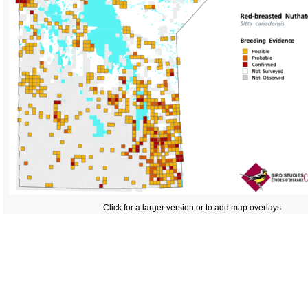
Click for a larger version or to add map overlays