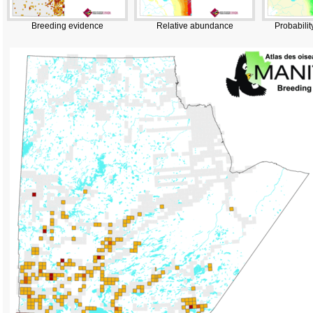
Breeding evidence
Relative abundance
Probabilit