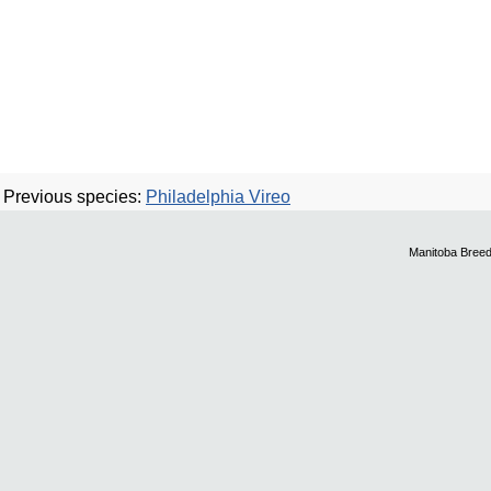
Previous species:
Philadelphia Vireo
Manitoba Breed