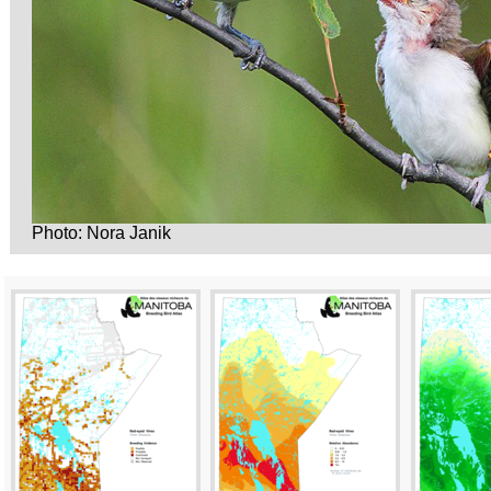
Photo: Nora Janik