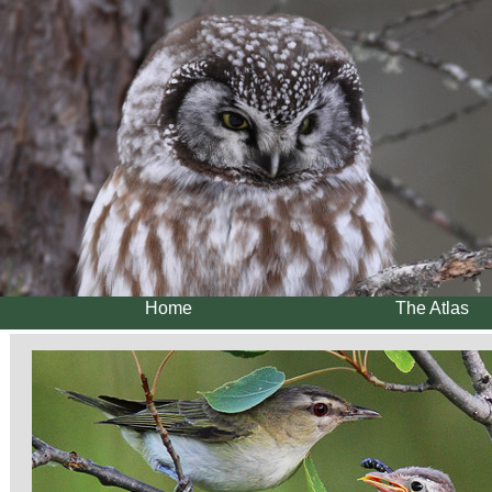
Home
The Atlas