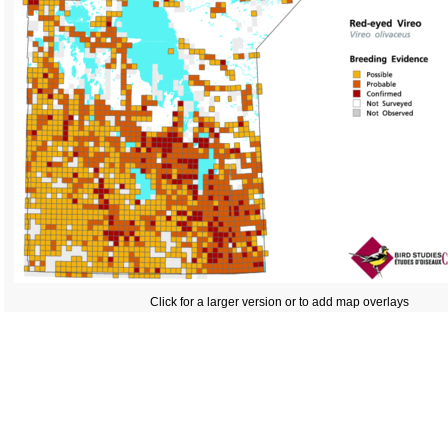
Click for a larger version or to add map overlays