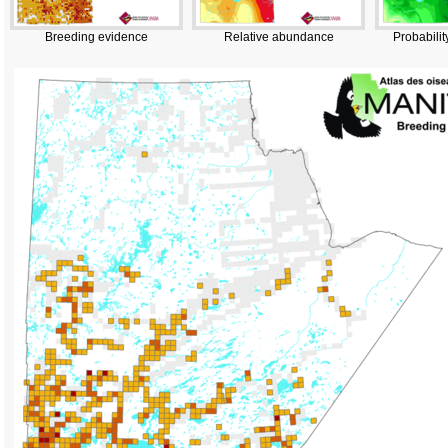
Breeding evidence
Relative abundance
Probabilit