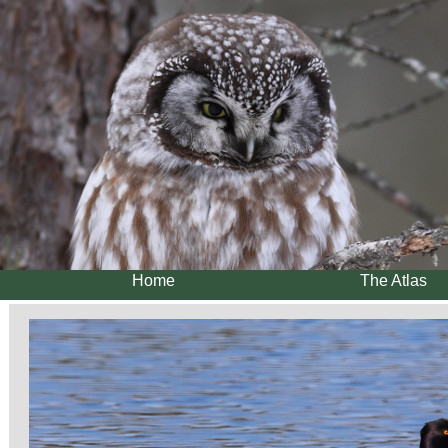
Home
The Atlas