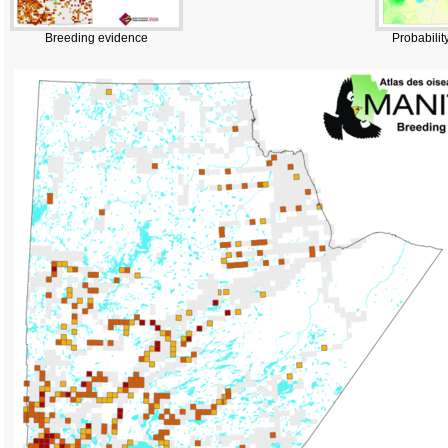
Breeding evidence
Probabilit