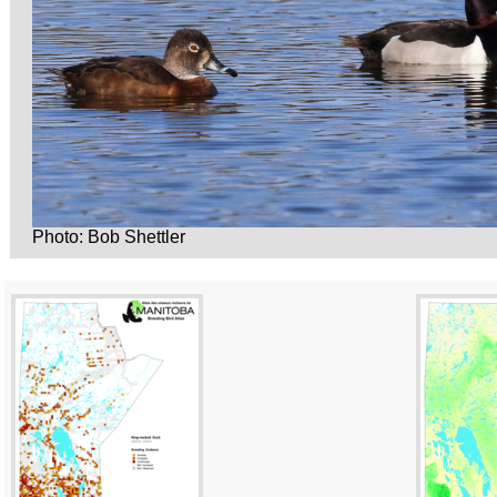
Photo: Bob Shettler