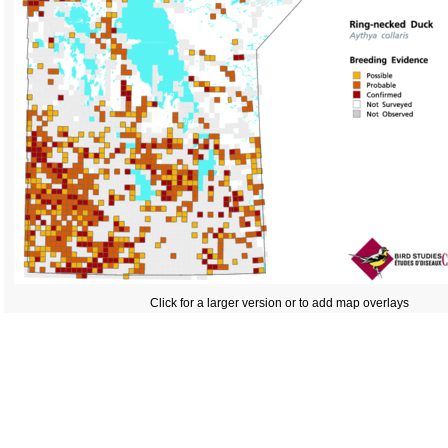
Click for a larger version or to add map overlays