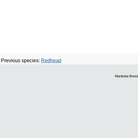
Previous species:
Redhead
Manitoba Breed