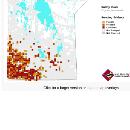
Click for a larger version or to add map overlays