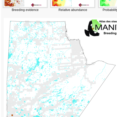
Breeding evidence
Relative abundance
Probabilit