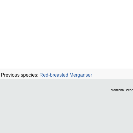
Previous species:
Red-breasted Merganser
Manitoba Breed