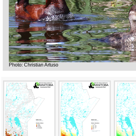
Photo: Christian Artuso