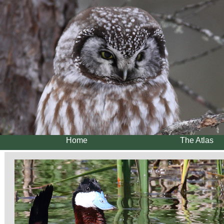
Home
The Atlas