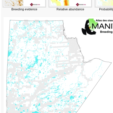
Breeding evidence
Relative abundance
Probabilit