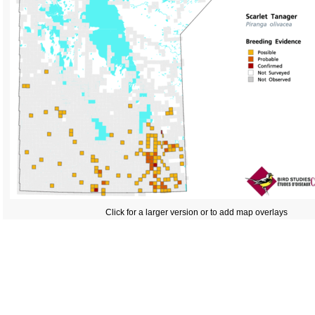
Click for a larger version or to add map overlays