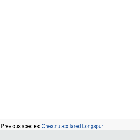
Previous species:
Chestnut-collared Longspur