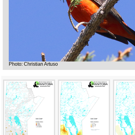
Photo: Christian Artuso