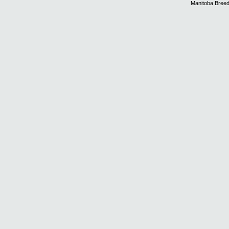
Manitoba Breed