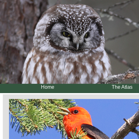
Home
The Atlas