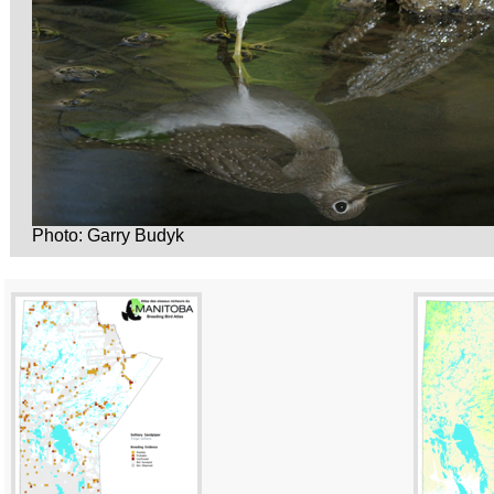
Photo: Garry Budyk