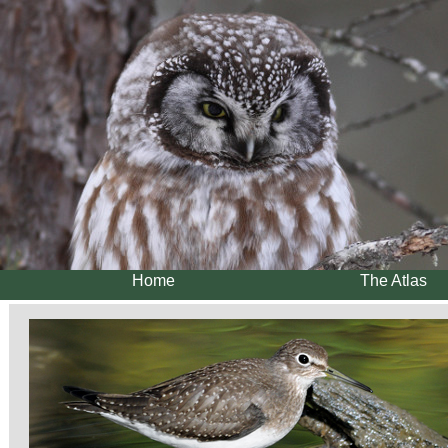
Home
The Atlas