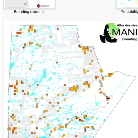
Breeding evidence
Probabilit