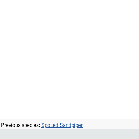
Previous species:
Spotted Sandpiper