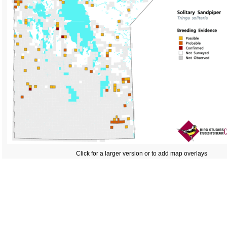
Click for a larger version or to add map overlays