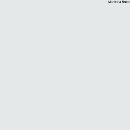
Manitoba Breed