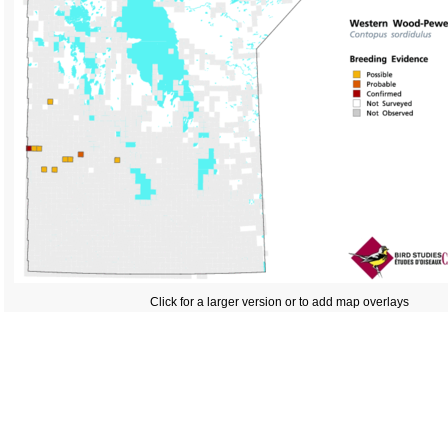
Click for a larger version or to add map overlays