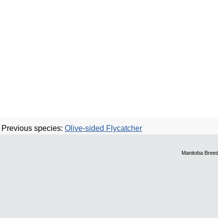
Previous species:
Olive-sided Flycatcher
Manitoba Breed