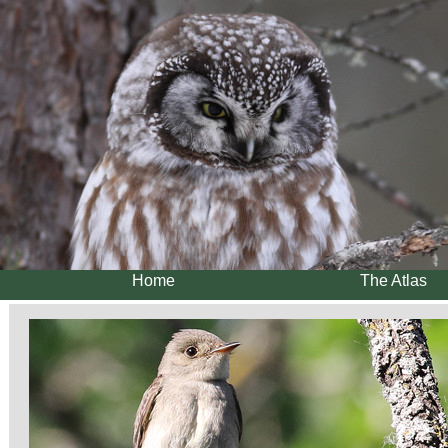
Home
The Atlas