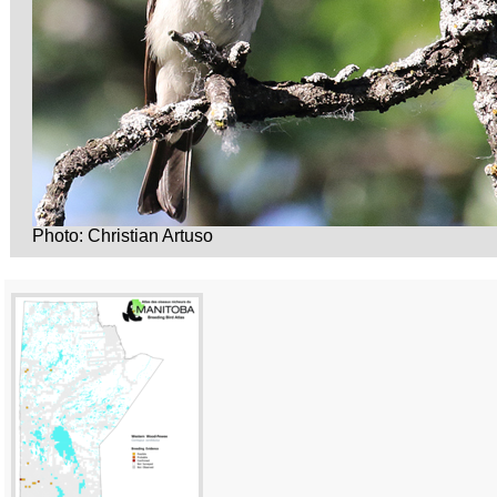
Photo: Christian Artuso