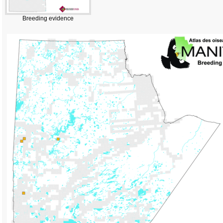
Breeding evidence