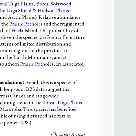
real Taiga Plains
,
Boreal Softwood
the
Taiga Shield & Hudson Plains
nd Arctic Plains). Relative abundance
f the
Prairie Potholes
and the fragmented
th of
Hecla
Island. The probability of
 Given the species' preference for mature
tterns of limited distribution and
tundra regions of the province are
 in the
Turtle
Mountains, and at
e southern
Prairie Potholes
, are associated
mendations
Overall, this is a species of
gh long-term
BBS
data suggest the
across Canada and range-wide
eclining trend in the
Boreal Taiga Plains
Manitoba. This species has benefited
able of using disturbed habitats in
aspohler 1998 ).
Christian Artuso