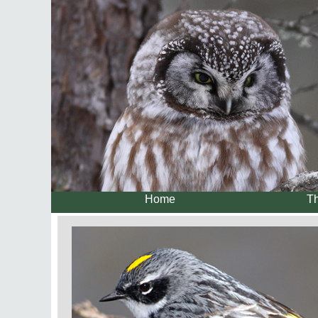
Home
Th