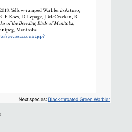
 2018. Yellow-rumped Warbler
in
Artuso,
 R. F. Koes, D. Lepage, J. McCracken, R.
las of the Breeding Birds of Manitoba,
innipeg, Manitoba
ts/speciesaccount.jsp?
Next species:
Black-throated Green Warbler
3