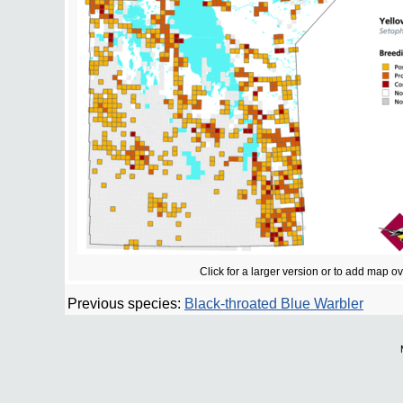
Click for a larger version or to add map o
Previous species:
Black-throated Blue Warbler