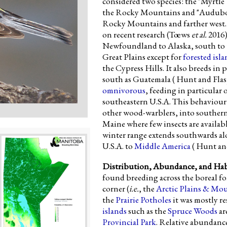
considered two species: the "Myrtle 
the Rocky Mountains and "Audubon'
Rocky Mountains and farther west. I
on recent research (Tœws
et al.
2016)
Newfoundland to Alaska, south to 
Great Plains except for
forested isla
the Cypress Hills. It also breeds in 
south as Guatemala ( Hunt and Flas
omnivorous
, feeding in particular
southeastern U.S.A. This behaviour 
other wood-warblers, into souther
Maine where few insects are availabl
winter range extends southwards al
U.S.A. to
Middle America
( Hunt and
Distribution, Abundance, and Hab
found breeding across the boreal fo
corner (
i.e.
, the
Arctic Plains & Mo
the
Prairie Potholes
it was mostly re
islands
such as the
Spruce Woods
ar
Provincial Park
. Relative abundan