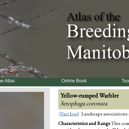
e Atlas
Online Book
Too
Yellow-rumped Warbler
Setophaga coronata
[Fact box]
Landscape associations:
Characteristics and Range
This co