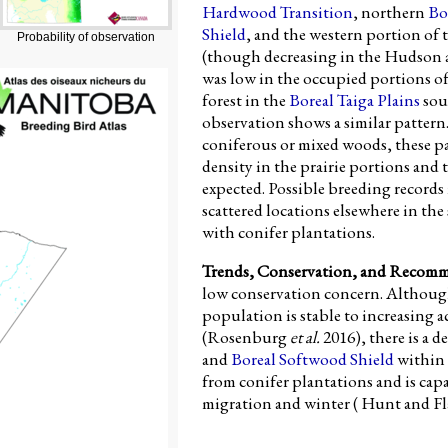
Hardwood Transition
, northern
Bo
Shield
, and the western portion of 
Probability of observation
(though decreasing in the Hudson a
was low in the occupied portions o
forest in the
Boreal Taiga Plains
sou
observation shows a similar pattern.
coniferous or mixed woods, these pa
density in the prairie portions and 
expected. Possible breeding records
scattered locations elsewhere in th
with conifer plantations.
Trends, Conservation, and Recom
low conservation concern. Althou
population is stable to increasing 
(Rosenburg
et al.
2016), there is a d
and
Boreal Softwood Shield
within 
from conifer plantations and is cap
migration and winter ( Hunt and Fl