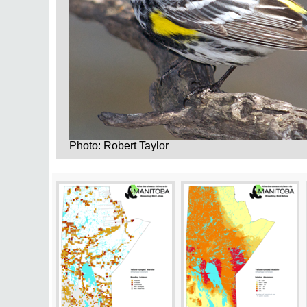
Photo: Robert Taylor