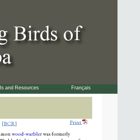
ls and Resources
Français
Print
[BCR]
mmon
wood-warbler
was formerly