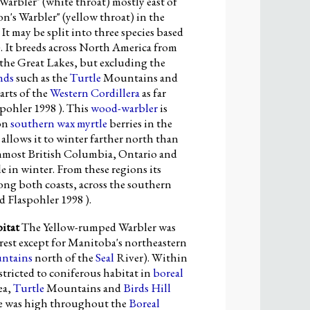
Warbler" (white throat) mostly east of
s Warbler" (yellow throat) in the
t may be split into three species based
. It breeds across North America from
the Great Lakes, but excluding the
nds
such as the
Turtle
Mountains and
parts of the
Western Cordillera
as far
pohler 1998 ). This
wood-warbler
is
 on
southern wax myrtle
berries in the
allows it to winter farther north than
nmost British Columbia, Ontario and
e in winter. From these regions its
ong both coasts, across the southern
 Flaspohler 1998 ).
itat
The Yellow-rumped Warbler was
rest except for Manitoba's northeastern
untains
north of the
Seal
River). Within
stricted to coniferous habitat in
boreal
ea,
Turtle
Mountains and
Birds Hill
ce was high throughout the
Boreal