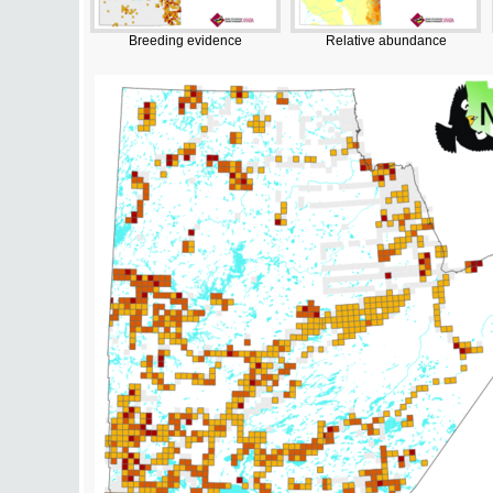
Breeding evidence
Relative abundance