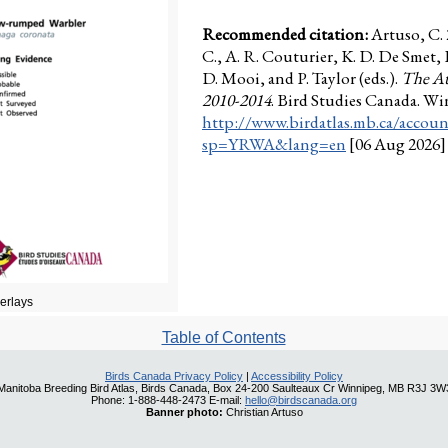
Recommended citation:
Artuso, C.
C., A. R. Couturier, K. D. De Smet,
D. Mooi, and P. Taylor (eds.).
The At
2010-2014
. Bird Studies Canada. W
http://www.birdatlas.mb.ca/accoun
sp=YRWA&lang=en
[06 Aug 2026]
verlays
Table of Contents
Birds Canada Privacy Policy
|
Accessibility Policy
Manitoba Breeding Bird Atlas, Birds Canada, Box 24-200 Saulteaux Cr Winnipeg, MB R3J 3W
Phone: 1-888-448-2473 E-mail:
hello@birdscanada.org
Banner photo:
Christian Artuso