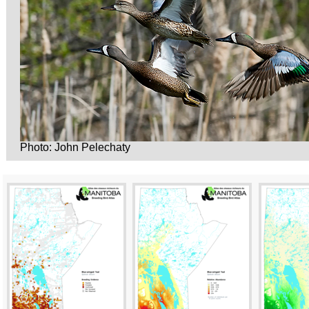
Photo: John Pelechaty