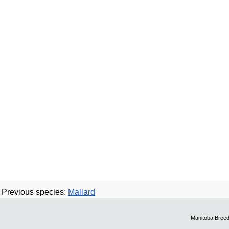
Previous species:
Mallard
Manitoba Breed